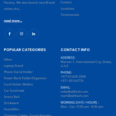
Contact
Factory, We also launch new Brand
Locations
online sho...
Testimonials
read more...
POPULAR CATEGORIES
CONTACT INFO
ADDRESS:
Other
Warsan 1, International City, Dubai,
Laptop Stand
U.A.E
Phone Stand Holder
PHONE:
+97155 640 2996
Power Bank Folder/Organizer
+971 45144774
Card Holder Wallets
EMAIL:
Car Sunshade
mike@akflash.com
mark@akflash.com
Stress Ball
WORKING DAYS / HOURS :
Drinkware
Mon - Sat / 9:30 am - 8:30 pm
Humidifier
Charging Cables, Travel Adapter