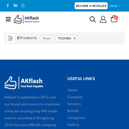
LINKS
BECOME A RESELLER
0
0
Products
Reset
TOSHIBA X
USEFUL LINKS
Home
Company
Akflash Established in 2015 and
Services
our brand also launch In shenzhen
Brands
china.our brand group HM teade
Categories
mark is launched in DongGung
Gallery
2018 And also HM Gift company