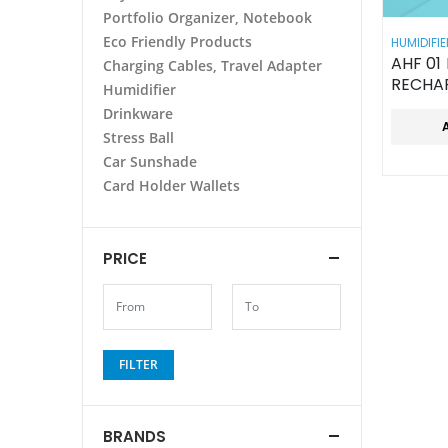
Portfolio Organizer, Notebook
Eco Friendly Products
HUMIDIFIE
AHF 01 MINI PORTABLE
Charging Cables, Travel Adapter
RECHA
Humidifier
HANDH
Drinkware
Stress Ball
Car Sunshade
Card Holder Wallets
PRICE
FILTER
BRANDS