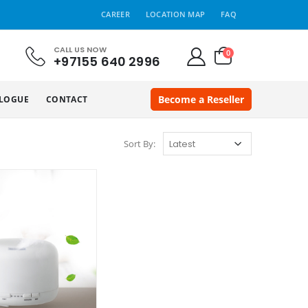
CAREER
LOCATION MAP
FAQ
CALL US NOW
0
+97155 640 2996
Become a Reseller
LOGUE
CONTACT
Sort By: