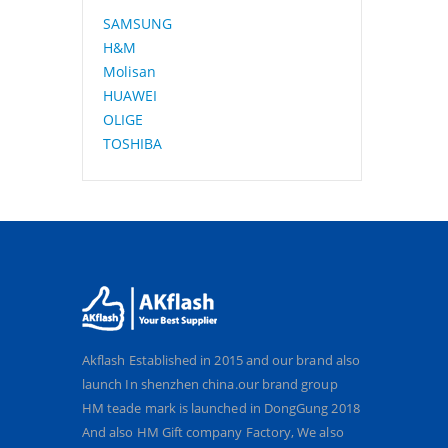
SAMSUNG
H&M
Molisan
HUAWEI
OLIGE
TOSHIBA
Akflash Established in 2015 and our brand also
launch In shenzhen china.our brand group
HM teade mark is launched in DongGung 2018
And also HM Gift company Factory, We also