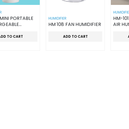
R
HUMIDIFI
HM-101
HUMIDIFIER
RGEABLE
HM 108 FAN HUMIDIFIER
AIR HU
ELD FAN
ADD TO CART
ADD TO CART