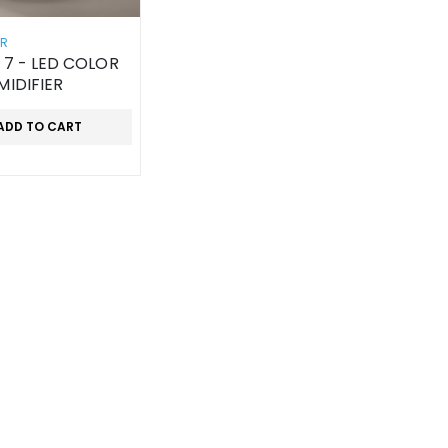
ER
 7 - LED COLOR
MIDIFIER
ADD TO CART