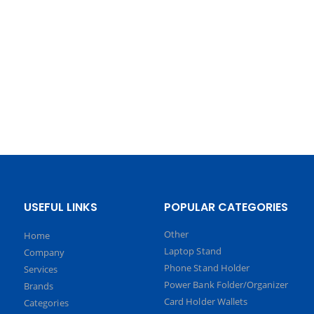
USEFUL LINKS
POPULAR CATEGORIES
Other
Home
Laptop Stand
Company
Phone Stand Holder
Services
Power Bank Folder/Organizer
Brands
Card Holder Wallets
Categories