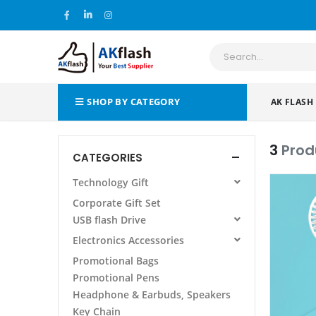
SHOP BY CATEGORY
AK FLASH
3
Prod
CATEGORIES
Technology Gift
All Products
Corporate Gift Set
Power Bank
USB flash Drive
Wireless Charging Pad/Stand
All Products
Electronics Accessories
Power Bank Folder/Organizer
AF 105 METAL USB FLASH DRIVE
All Products
Promotional Bags
Phone Stand Holder
Promotional Pens
Laptop Stand
Headphone & Earbuds, Speakers
Other
Key Chain