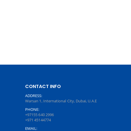
CONTACT INFO
ADDRESS:
Warsan 1, International City, Dubai, U.A.E
PHONE:
+97155 640 2996
+971 45144774
EMAIL: