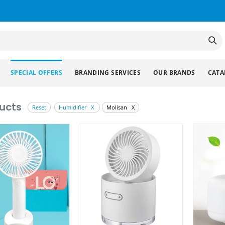
SPECIAL OFFERS
BRANDING SERVICES
OUR BRANDS
CATA
ucts
Reset
Humidifier X
Molisan X