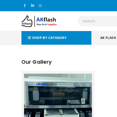
SHOP BY CATEGORY
AK FLASH
Our Gallery