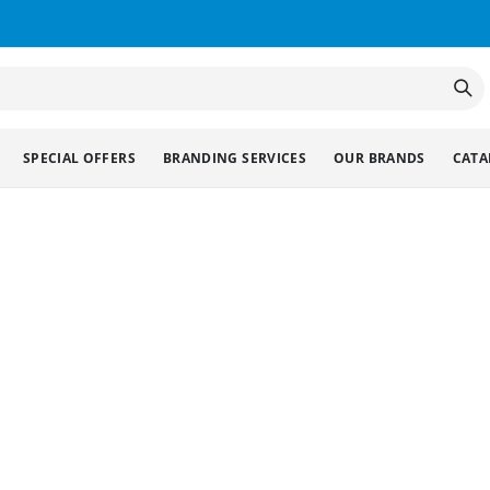
SPECIAL OFFERS
BRANDING SERVICES
OUR BRANDS
CATA