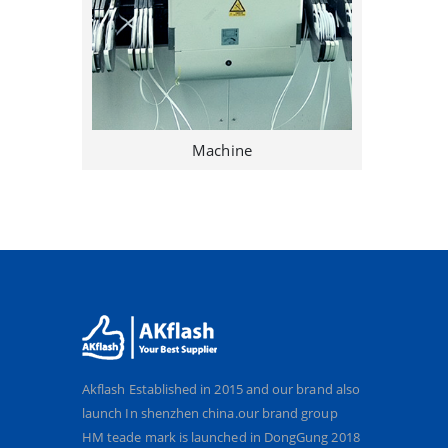
Machine
Akflash Established in 2015 and our brand also
launch In shenzhen china.our brand group
HM teade mark is launched in DongGung 2018