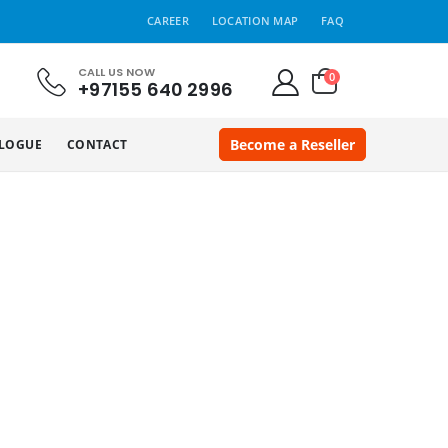
CAREER
LOCATION MAP
FAQ
CALL US NOW
0
+97155 640 2996
Become a Reseller
LOGUE
CONTACT