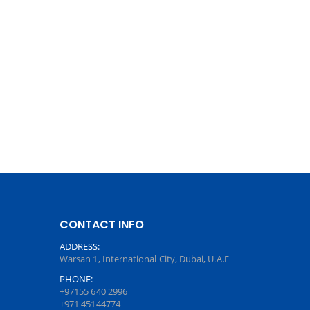
CONTACT INFO
ADDRESS:
Warsan 1, International City, Dubai, U.A.E
PHONE:
+97155 640 2996
+971 45144774