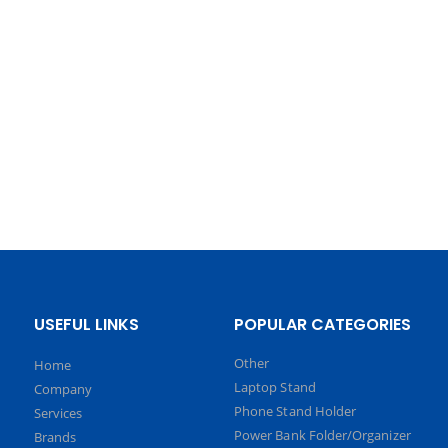
USEFUL LINKS
POPULAR CATEGORIES
Other
Home
Laptop Stand
Company
Phone Stand Holder
Services
Power Bank Folder/Organizer
Brands