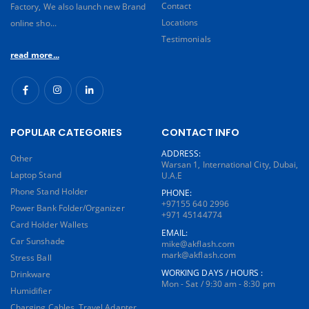
Contact
Factory, We also launch new Brand
Locations
online sho...
Testimonials
read more...
POPULAR CATEGORIES
CONTACT INFO
ADDRESS:
Other
Warsan 1, International City, Dubai,
Laptop Stand
U.A.E
Phone Stand Holder
PHONE:
+97155 640 2996
Power Bank Folder/Organizer
+971 45144774
Card Holder Wallets
EMAIL:
Car Sunshade
mike@akflash.com
mark@akflash.com
Stress Ball
WORKING DAYS / HOURS :
Drinkware
Mon - Sat / 9:30 am - 8:30 pm
Humidifier
Charging Cables, Travel Adapter