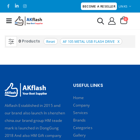
LINKS
BECOME A RESELLER
0
0
Products
Reset
AF 105 METAL USB FLASH DRIVE X
USEFUL LINKS
Home
Company
Akflash Established in 2015 and
Services
our brand also launch In shenzhen
Brands
china.our brand group HM teade
Categories
mark is launched in DongGung
Gallery
2018 And also HM Gift company