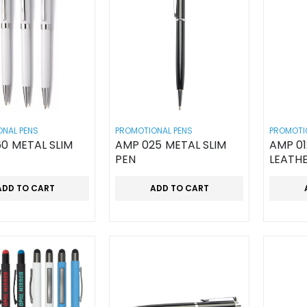
NAL PENS
PROMOTIONAL PENS
PROMOTI
0 METAL SLIM
AMP 025 METAL SLIM
AMP 0
PEN
LEATH
ADD TO CART
ADD TO CART