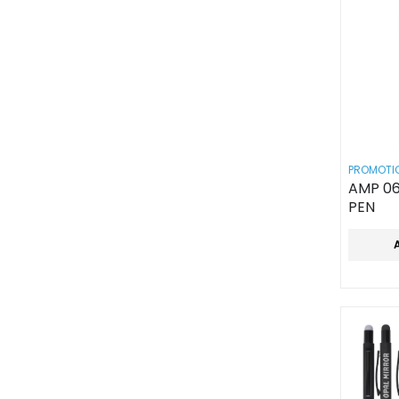
PROMOTIO
AMP 06
PEN