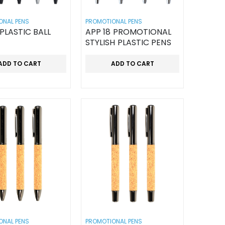
ONAL PENS
PROMOTIONAL PENS
 PLASTIC BALL
APP 18 PROMOTIONAL
STYLISH PLASTIC PENS
ADD TO CART
ADD TO CART
ONAL PENS
PROMOTIONAL PENS