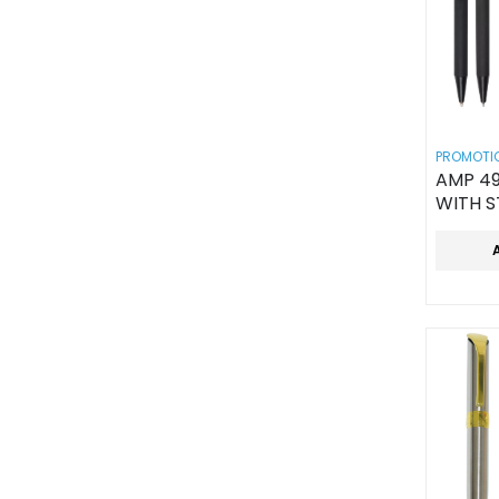
PROMOTIO
AMP 49
WITH S