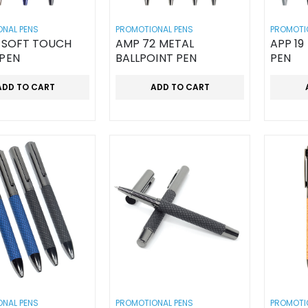
NAL PENS
PROMOTIONAL PENS
PROMOTI
H
AMP 72 METAL
APP 19
 PEN
BALLPOINT PEN
PEN
ADD TO CART
ADD TO CART
NAL PENS
PROMOTIONAL PENS
PROMOTI