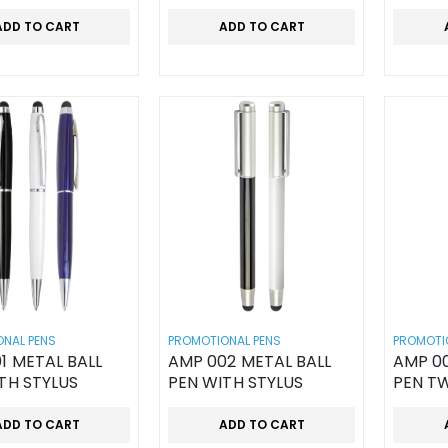
ADD TO CART
ADD TO CART
NAL PENS
PROMOTIONAL PENS
PROMOTI
1 METAL BALL
AMP 002 METAL BALL
AMP 00
TH STYLUS
PEN WITH STYLUS
PEN T
ADD TO CART
ADD TO CART