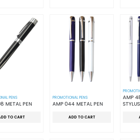
PROMOTI
AMP 48
NAL PENS
PROMOTIONAL PENS
8 METAL PEN
AMP 044 METAL PEN
STYLUS
ADD TO CART
ADD TO CART