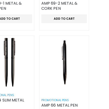
-1 METAL &
AMP 69-2 METAL &
PEN
CORK PEN
ADD TO CART
ADD TO CART
ONAL PENS
 SLIM METAL
PROMOTIONAL PENS
AMP 66 METAL PEN