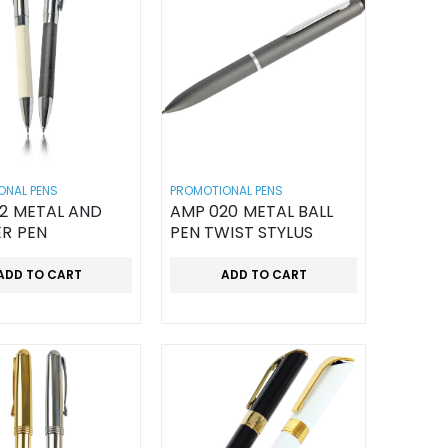
ONAL PENS
PROMOTIONAL PENS
12 METAL AND
AMP 020 METAL BALL
ER PEN
PEN TWIST STYLUS
ADD TO CART
ADD TO CART