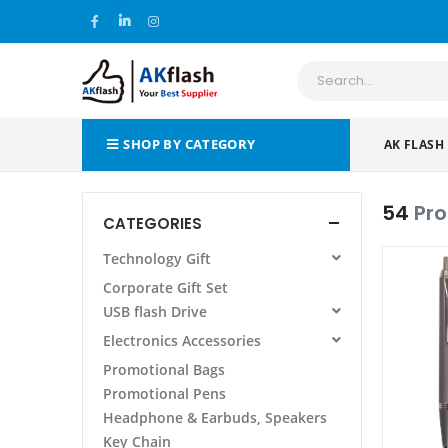
SHOP BY CATEGORY
AK FLASH
54
Pr
CATEGORIES
Technology Gift
All Products
Corporate Gift Set
Power Bank
USB flash Drive
Wireless Charging Pad/Stand
All Products
Electronics Accessories
Power Bank Folder/Organizer
AF 105 METAL USB FLASH DRIVE
All Products
Promotional Bags
Phone Stand Holder
Promotional Pens
Laptop Stand
Headphone & Earbuds, Speakers
Other
Key Chain