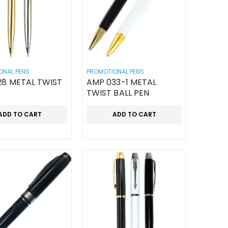
ONAL PENS
PROMOTIONAL PENS
28 METAL TWIST
AMP 033-1 METAL
TWIST BALL PEN
ADD TO CART
ADD TO CART