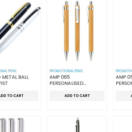
NAL PENS
PROMOTIONAL PENS
PROMOTI
 METAL BALL
AMP 065
AMP 0
IST
PERSONALISED
PERSO
WOODEN PEN
WOODE
ADD TO CART
ADD TO CART