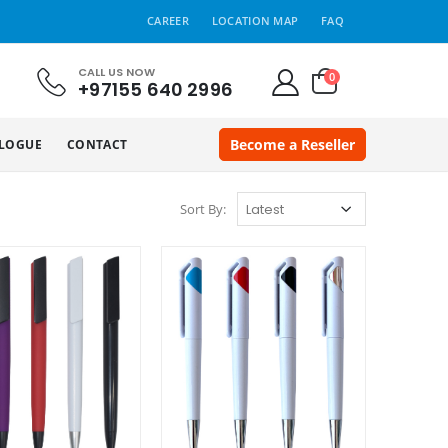
CAREER
LOCATION MAP
FAQ
CALL US NOW
0
+97155 640 2996
Become a Reseller
LOGUE
CONTACT
Sort By: