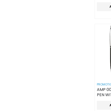
PROMOTIO
AMP 00
PEN WI