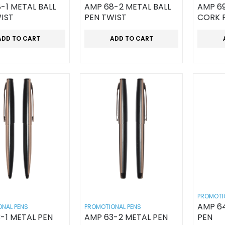
-1 METAL BALL
AMP 68-2 METAL BALL
AMP 69
IST
PEN TWIST
CORK 
ADD TO CART
ADD TO CART
PROMOTI
AMP 64
NAL PENS
PROMOTIONAL PENS
-1 METAL PEN
AMP 63-2 METAL PEN
PEN