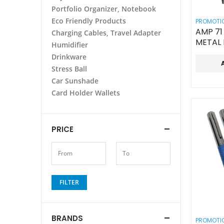
Portfolio Organizer, Notebook
Eco Friendly Products
PROMOTIO
AMP 71 SOFT TOUC
Charging Cables, Travel Adapter
METAL
Humidifier
Drinkware
Stress Ball
Car Sunshade
Card Holder Wallets
PRICE
FILTER
BRANDS
PROMOTIO