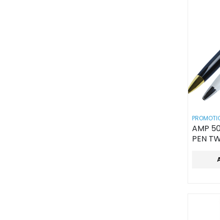
PROMOTIO
AMP 50
PEN TW