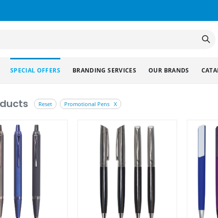
SPECIAL OFFERS
BRANDING SERVICES
OUR BRANDS
CATA
oducts
Reset
Promotional Pens X