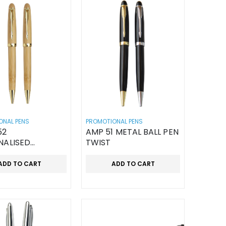
ONAL PENS
PROMOTIONAL PENS
52
AMP 51 METAL BALL PEN
NALISED
TWIST
N PEN
ADD TO CART
ADD TO CART