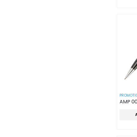
PROMOTIO
AMP 00