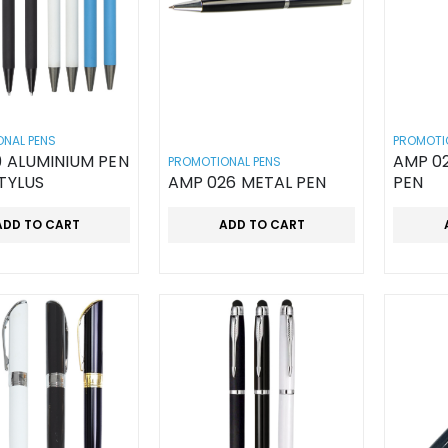
NAL PENS
PROMOTI
 ALUMINIUM PEN
AMP 0
PROMOTIONAL PENS
TYLUS
AMP 026 METAL PEN
PEN
ADD TO CART
ADD TO CART