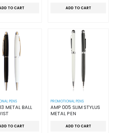
ADD TO CART
ADD TO CART
ONAL PENS
PROMOTIONAL PENS
3 METAL BALL
AMP 005 SLIM STYLUS
WIST
METAL PEN
ADD TO CART
ADD TO CART