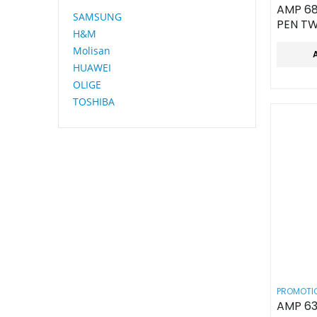
AMP 68
SAMSUNG
PEN TW
H&M
Molisan
HUAWEI
OLIGE
TOSHIBA
PROMOTIO
AMP 63