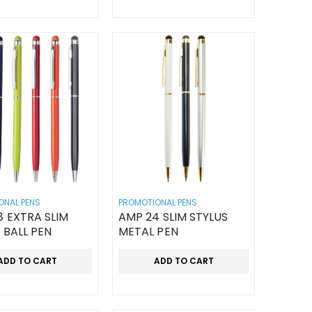
ONAL PENS
PROMOTIONAL PENS
 EXTRA SLIM
AMP 24 SLIM STYLUS
 BALL PEN
METAL PEN
ADD TO CART
ADD TO CART