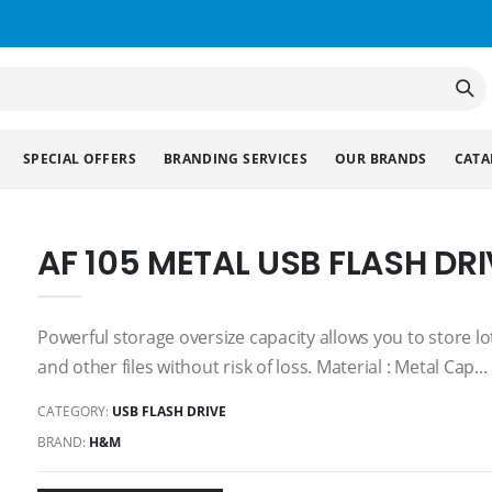
SPECIAL OFFERS
BRANDING SERVICES
OUR BRANDS
CATA
AF 105 METAL USB FLASH DRI
Powerful storage oversize capacity allows you to store l
and other files without risk of loss. Material : Metal Cap...
CATEGORY:
USB FLASH DRIVE
BRAND:
H&M