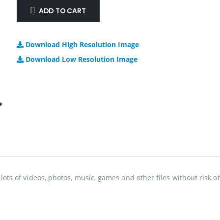
ADD TO CART
Download High Resolution Image
Download Low Resolution Image
lots of videos, photos, music, games and other files without risk o