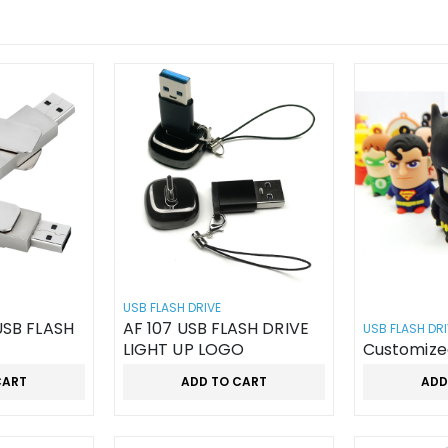
USB FLASH DRIVE
AF 107 USB FLASH DRIVE
USB FLASH DRI
LIGHT UP LOGO
Customize
CART
ADD TO CART
ADD