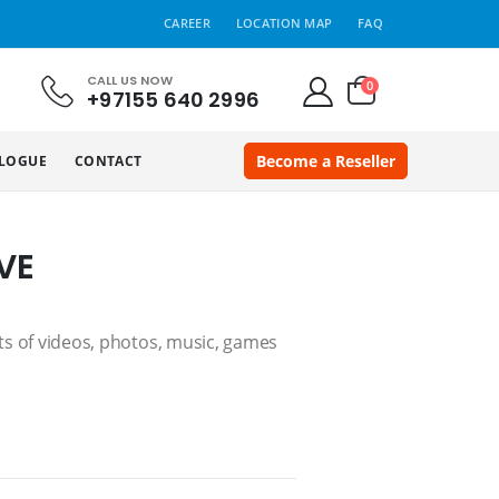
CAREER
LOCATION MAP
FAQ
CALL US NOW
0
+97155 640 2996
Become a Reseller
LOGUE
CONTACT
VE
ots of videos, photos, music, games