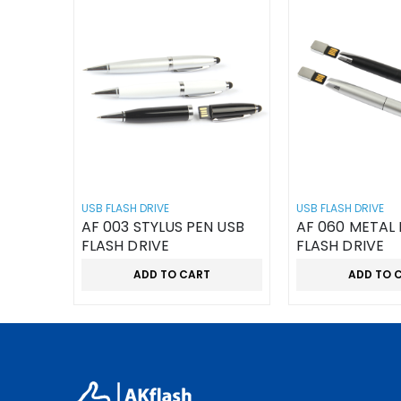
USB FLASH DRIVE
USB FLASH DRIVE
AF 003 STYLUS PEN USB
AF 060 METAL 
FLASH DRIVE
FLASH DRIVE
ADD TO CART
ADD TO 