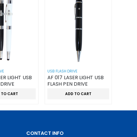
VE
USB FLASH DRIVE
SER LIGHT USB
AF 017 LASER LIGHT USB
 DRIVE
FLASH PEN DRIVE
 TO CART
ADD TO CART
CONTACT INFO