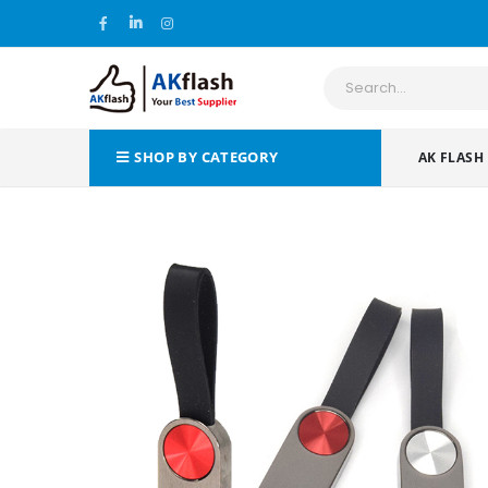
SHOP BY CATEGORY
AK FLASH