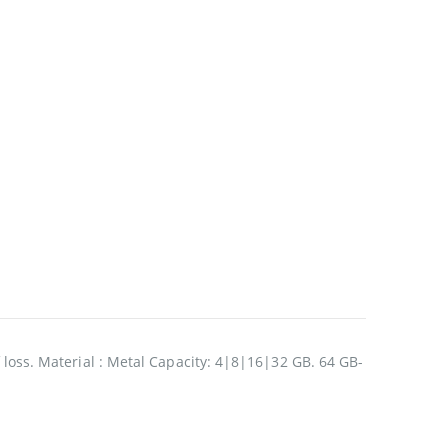
f loss. Material : Metal Capacity: 4|8|16|32 GB. 64 GB-