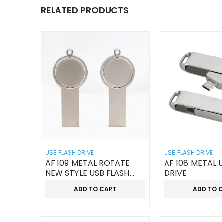
RELATED PRODUCTS
USB FLASH DRIVE
USB FLASH DRIVE
AF 109 METAL ROTATE
AF 108 METAL USB FLASH
NEW STYLE USB FLASH
DRIVE
DRIVE
ADD TO CART
ADD TO 