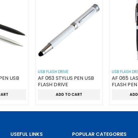
USB FLASH DRIVE
USB FLASH DRI
PEN USB
AF 063 STYLUS PEN USB
AF 065 LA
FLASH DRIVE
FLASH PEN
CART
ADD TO CART
ADD
USEFUL LINKS
POPULAR CATEGORIES