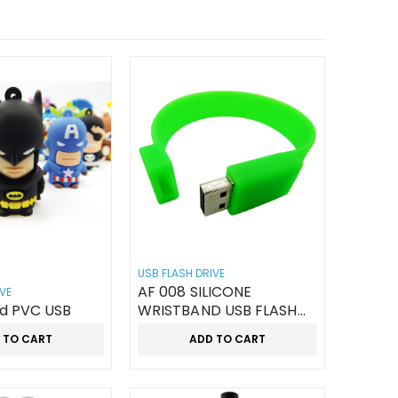
USB FLASH DRIVE
AF 008 SILICONE
VE
d PVC USB
WRISTBAND USB FLASH
DRIVES
 TO CART
ADD TO CART