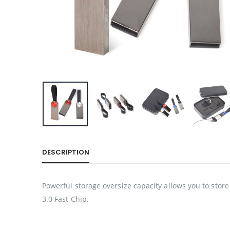
DESCRIPTION
Powerful storage oversize capacity allows you to store 
3.0 Fast Chip.