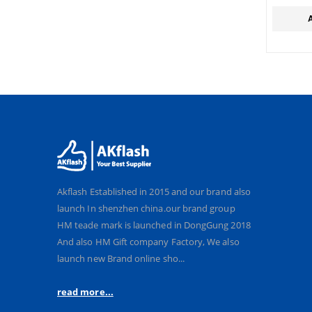
KEYCH
Akflash Established in 2015 and our brand also
launch In shenzhen china.our brand group
HM teade mark is launched in DongGung 2018
And also HM Gift company Factory, We also
launch new Brand online sho...
read more...