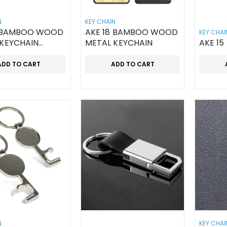
N
KEY CHAIN
9 BAMBOO WOOD
AKE 18 BAMBOO WOOD
KEY CHAI
 KEYCHAIN
METAL KEYCHAIN
AKE 15
D
ADD TO CART
ADD TO CART
N
KEY CHAI