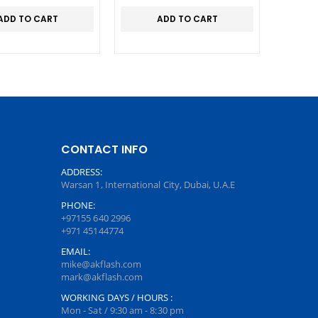
ADD TO CART
ADD TO CART
CONTACT INFO
ADDRESS:
Warsan 1, International City, Dubai, U.A.E
PHONE:
+97155 640 2996
+971 45144774
EMAIL:
mike@akflash.com
mark@akflash.com
WORKING DAYS / HOURS :
Mon - Sat / 9:30 am - 8:30 pm