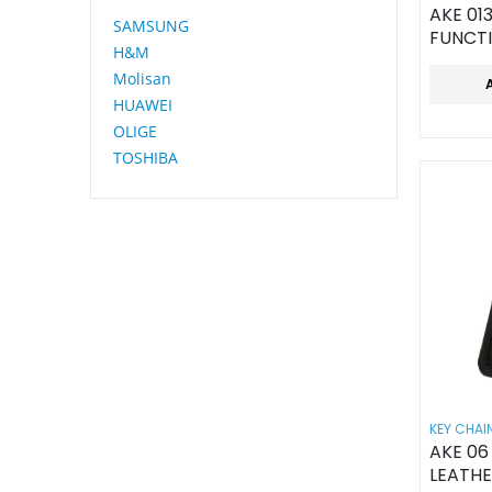
AKE 01
SAMSUNG
FUNCT
H&M
KEY CH
Molisan
OPENE
HUAWEI
OLIGE
TOSHIBA
KEY CHAI
AKE 0
LEATHE