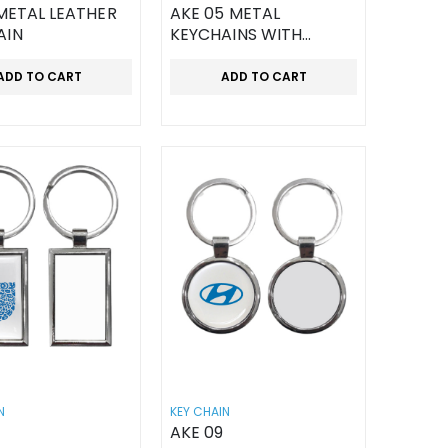
 METAL LEATHER
AKE 05 METAL
AIN
KEYCHAINS WITH
LEATHER STRAP
ADD TO CART
ADD TO CART
N
KEY CHAIN
AKE 09