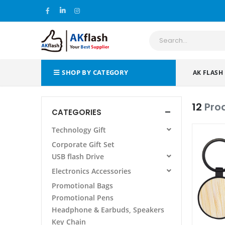
SHOP BY CATEGORY
AK FLASH
12
Pro
CATEGORIES
Technology Gift
All Products
Corporate Gift Set
Power Bank
USB flash Drive
Wireless Charging Pad/Stand
All Products
Electronics Accessories
Power Bank Folder/Organizer
AF 105 METAL USB FLASH DRIVE
All Products
Promotional Bags
Phone Stand Holder
Promotional Pens
Laptop Stand
Headphone & Earbuds, Speakers
Other
Key Chain