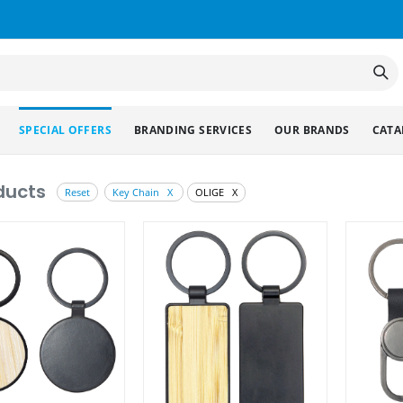
SPECIAL OFFERS
BRANDING SERVICES
OUR BRANDS
CATA
ducts
Reset
Key Chain X
OLIGE X