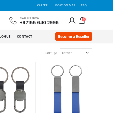
CAREER
LOCATION MAP
FAQ
CALL US NOW
0
+97155 640 2996
Become a Reseller
LOGUE
CONTACT
Sort By: