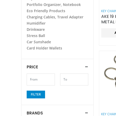
Portfolio Organizer, Notebook
Eco Friendly Products
KEY CHAI
AKE 1
Charging Cables, Travel Adapter
METAL
Humidifier
ROUN
Drinkware
Stress Ball
Car Sunshade
Card Holder Wallets
PRICE
FILTER
BRANDS
KEY CHAI