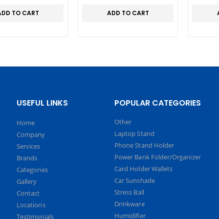
AIN
ADD TO CART
ADD TO CART
USEFUL LINKS
POPULAR CATEGORIES
Other
Home
Laptop Stand
Company
Phone Stand Holder
Services
Power Bank Folder/Organizer
Brands
Card Holder Wallets
Categories
Car Sunshade
Gallery
Stress Ball
Contact
Drinkware
Locations
Humidifier
Testimonials