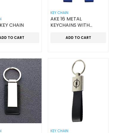
KEY CHAIN
AKE 16 METAL
N
 KEY CHAIN
KEYCHAINS WITH
LEATHER STRAP
ADD TO CART
ADD TO CART
N
KEY CHAIN