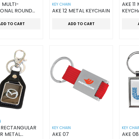
3 MULTI-
AKE 11
KEY CHAIN
IONAL ROUND
AKE 12 METAL KEYCHAIN
KEYCH
AIN BOTTLE
R
ADD TO CART
ADD TO CART
N
6 RECTANGULAR
KEY CHAIN
KEY CHAI
R METAL
AKE 07
AKE 08